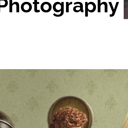
 Photography