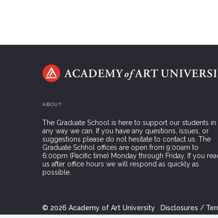
ABOUT
The Graduate School is here to support our students in
any way we can. If you have any questions, issues, or
suggestions please do not hesitate to contact us. The
Graduate Schhol offices are open from 9:00am to
6:00pm (Pacific time) Monday through Friday. If you rea
us after office hours we will respond as quickly as
possible.
©
2026
Academy of Art University
Disclosures
Ter