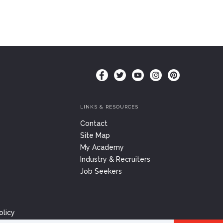
LINKS & RESOURCES
Contact
Site Map
My Academy
Industry & Recruiters
Job Seekers
olicy