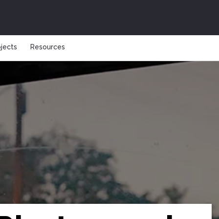
ojects
Resources