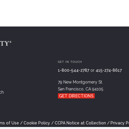
GET IN TOUCH
1-800-544-2787
or
415-274-8617
79 New Montgomery St.
San Francisco, CA 94105
ch
GET DIRECTIONS
ms of Use
Cookie Policy
CCPA Notice at Collection
Privacy P