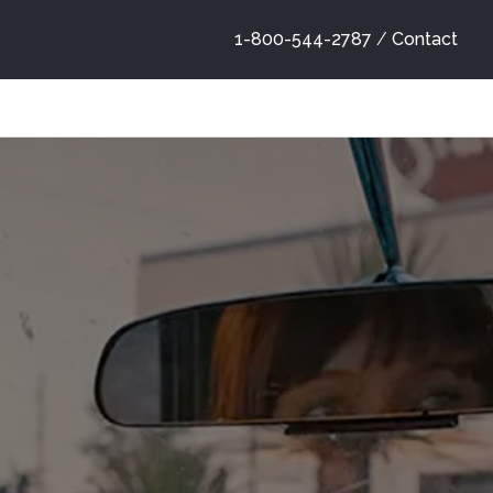
1-800-544-2787
/
Contact