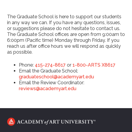
The Graduate School is here to support our students
in any way we can. If you have any questions, issues,
or suggestions please do not hesitate to contact us.
The Graduate School offices are open from 9:00am to
6:00pm (Pacific time) Monday through Friday. If you
reach us after office hours we will respond as quickly
as possible.
Phone:
415-274-8617
or
1-800-ARTS X8617
Email the Graduate School:
graduateschool@academyart.edu
Email the Review Coordinator:
reviews@academyart.edu