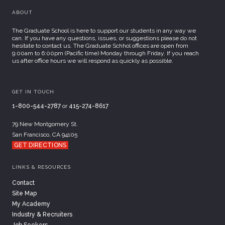
ABOUT
The Graduate School is here to support our students in any way we
can. If you have any questions, issues, or suggestions please do not
hesitate to contact us. The Graduate Schhol offices are open from
9:00am to 6:00pm (Pacific time) Monday through Friday. If you reach
us after office hours we will respond as quickly as possible.
GET IN TOUCH
1-800-544-2787
or
415-274-8617
79 New Montgomery St.
San Francisco, CA 94105
GET DIRECTIONS
LINKS & RESOURCES
Contact
Site Map
My Academy
Industry & Recruiters
Job Seekers