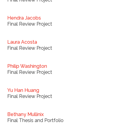
Hendra Jacobs
Final Review Project
Laura Acosta
Final Review Project
Philip Washington
Final Review Project
Yu Han Huang
Final Review Project
Bethany Mullinix
Final Thesis and Portfolio