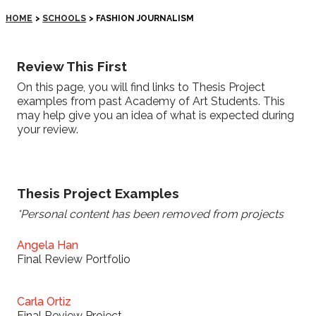
HOME
>
SCHOOLS
>
FASHION JOURNALISM
Review This First
On this page, you will find links to Thesis Project
examples from past Academy of Art Students. This
may help give you an idea of what is expected during
your review.
Thesis Project Examples
*Personal content has been removed from projects
Angela Han
Final Review Portfolio
Carla Ortiz
Final Review Project