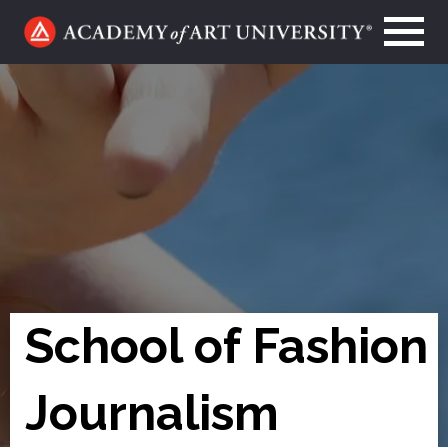
Go
to
home
page
School of Fashion
Journalism