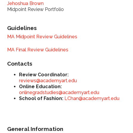
Jehoshua Brown
Midpoint Review Portfolio
Guidelines
MA Midpoint Review Guidelines
MA Final Review Guidelines
Contacts
Review Coordinator:
reviews@academyart.edu
Online Education:
onlinegradstudies@academyart.edu
School of Fashion:
LChan@academyart.edu
General Information