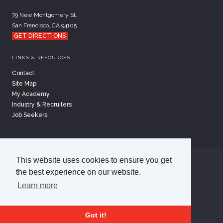
79 New Montgomery St.
San Francisco, CA 94105
GET DIRECTIONS
LINKS & RESOURCES
Contact
Site Map
My Academy
Industry & Recruiters
Job Seekers
This website uses cookies to ensure you get
©
2026
Academy of Art University
the best experience on our website.
Disclosures
Terms of Use
Cookie Policy
Learn more
CCPA Notice at Collection
Privacy Policy
Got it!