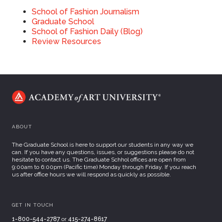
School of
Fashion Journalism
Graduate School
School of Fashion Daily (Blog)
Review Resources
ABOUT
The Graduate School is here to support our students in any way we
can. If you have any questions, issues, or suggestions please do not
hesitate to contact us. The Graduate Schhol offices are open from
9:00am to 6:00pm (Pacific time) Monday through Friday. If you reach
us after office hours we will respond as quickly as possible.
GET IN TOUCH
1-800-544-2787
or
415-274-8617