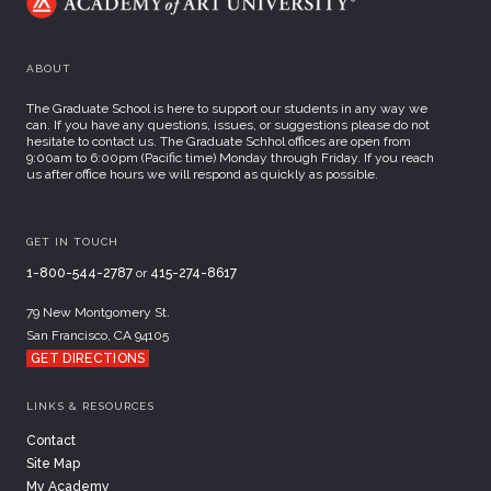
ABOUT
The Graduate School is here to support our students in any way we
can. If you have any questions, issues, or suggestions please do not
hesitate to contact us. The Graduate Schhol offices are open from
9:00am to 6:00pm (Pacific time) Monday through Friday. If you reach
us after office hours we will respond as quickly as possible.
GET IN TOUCH
1-800-544-2787
or
415-274-8617
79 New Montgomery St.
San Francisco, CA 94105
GET DIRECTIONS
LINKS & RESOURCES
Contact
Site Map
My Academy