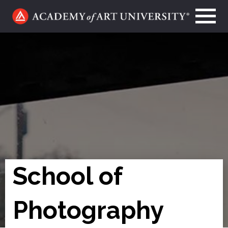
Go
to
home
page
School of
Photography