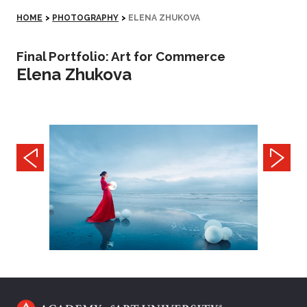
HOME
>
PHOTOGRAPHY
>
ELENA ZHUKOVA
Final Portfolio: Art for Commerce
Elena Zhukova